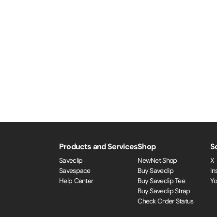
Products and Services
Shop
S
Saveclip
NewNet Shop
X
Savespace
Buy Saveclip
In
Help Center
Buy Saveclip Tee
Y
Buy Saveclip Strap
Check Order Status