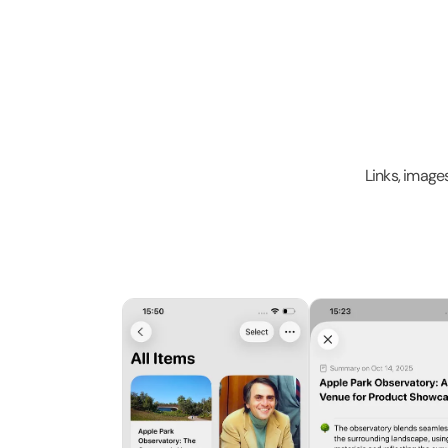
Links, image