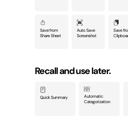
Auto Save
Save from
Save fr
Screenshot
Share Sheet
Clipboa
Recall and use later.
Automatic
Quick Summary
Categorization