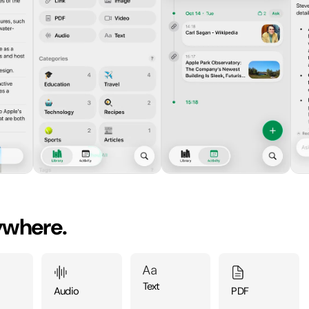
ywhere.
Text
Audio
PDF