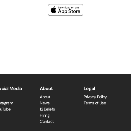
ocial Media
About
Legal
About
Privacy Policy
stagram
News
Terms of Use
ouTube
12 Beliefs
Hiring
Contact