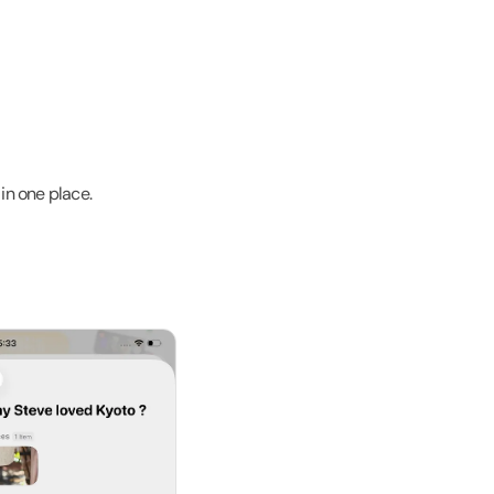
in one place.