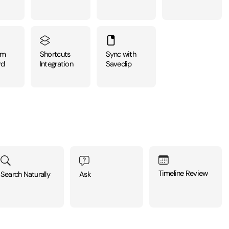
om
Shortcuts
Sync with
rd
Integration
Saveclip
Timeline Review
Ask
Search Naturally