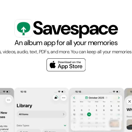
Savespace
An album app for all your memories
s, videos, audio, text, PDFs, and more. You can keep all your memories 