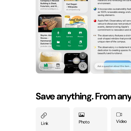
Save anything. From an
Video
Photo
Link